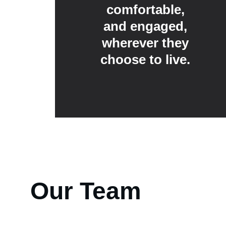
comfortable, 
and engaged, 
wherever they 
choose to live. 
Our Team