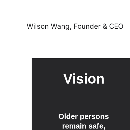
Wilson Wang, Founder & CEO
Vision
Older persons 
remain safe, 