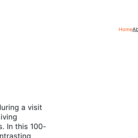
Home
A
ing a visit 
iving 
 In this 100-
ntrasting 