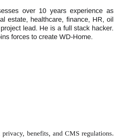
sesses over 10 years experience as
l estate, healthcare, finance, HR, oil
roject lead. He is a full stack hacker.
joins forces to create WD-Home.
 privacy, benefits, and CMS regulations.