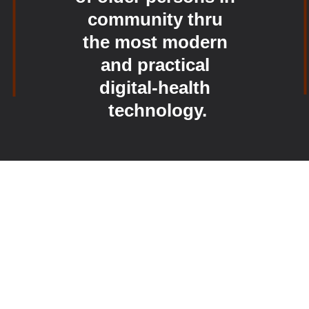
community thru 
the most modern 
and practical 
digital-health 
technology.