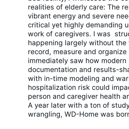
realities of elderly care: The re
vibrant energy and severe nee
critical yet highly demanding 
work of caregivers. I was  stru
happening largely without the 
record, measure and organize o
immediately saw how modern 
documentation and results-sha
with in-time modeling and war
hospitalization risk could impa
person and caregiver health an
A year later with a ton of stud
wrangling, WD-Home was bor