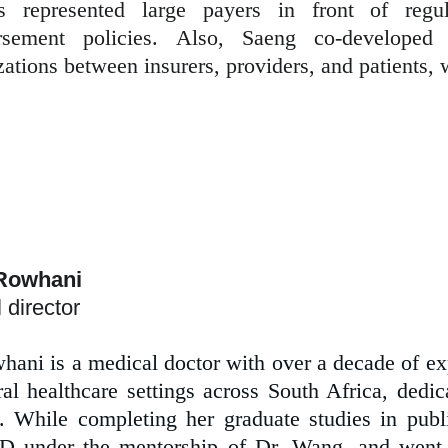
 represented large payers in front of regul
rsement policies. Also, Saeng co-developed
zations between insurers, providers, and patients,
Rowhani 
 director
hani is a medical doctor with over a decade of ex
ral healthcare settings across South Africa, dedic
s. While completing her graduate studies in pu
 under the mentorship of Dr. Wang, and went 