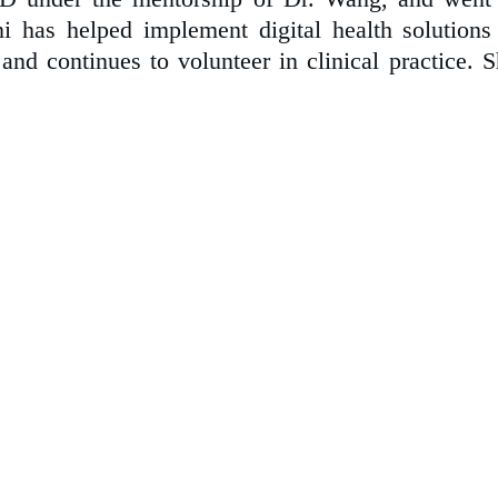
 has helped implement digital health solutions 
and continues to volunteer in clinical practice. S