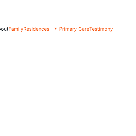
bout
Family
Residences
Primary Care
Testimony