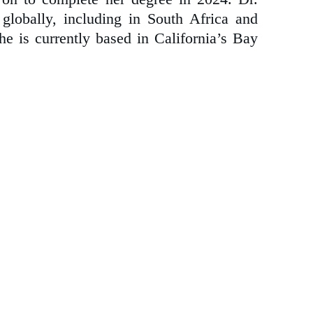
globally, including in South Africa and
he is currently based in California’s Bay