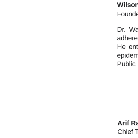
Wilso
Found
Dr. Wa
adhere
He ent
epidem
Public 
Arif 
Chief 