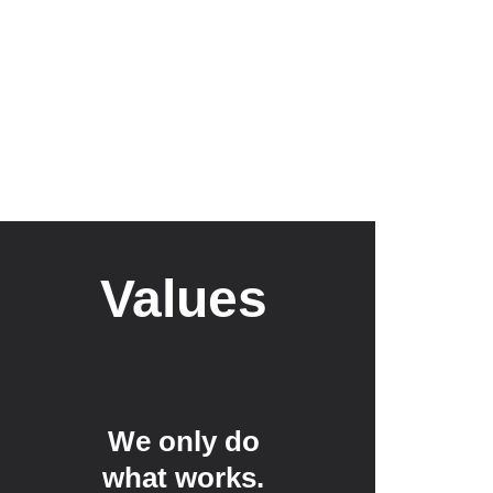
Values
We only do 
what works. 