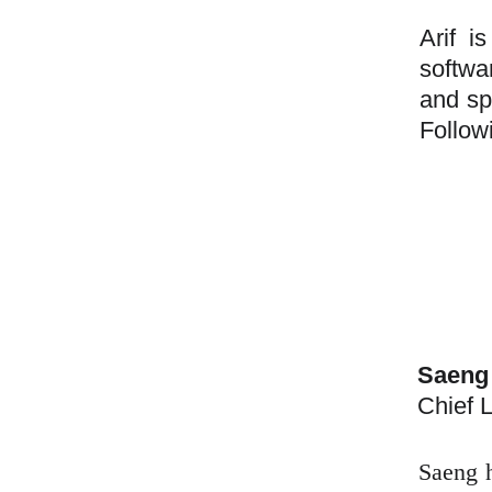
Arif i
softwa
and sp
Follow
Saeng
Chief L
Saeng h