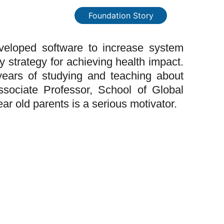
Foundation Story
veloped software to increase system
 strategy for achieving health impact.
years of studying and teaching about
sociate Professor, School of Global
ar old parents is a serious motivator.