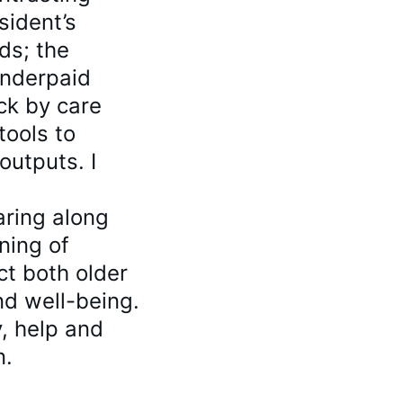
sident’s 
ds; the 
underpaid 
ck by care 
tools to 
utputs. I 
ring along 
ning of 
ct both older 
d well-being. 
y, help and 
n.