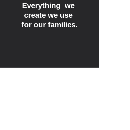
Everything  we 
create we use 
for our families.