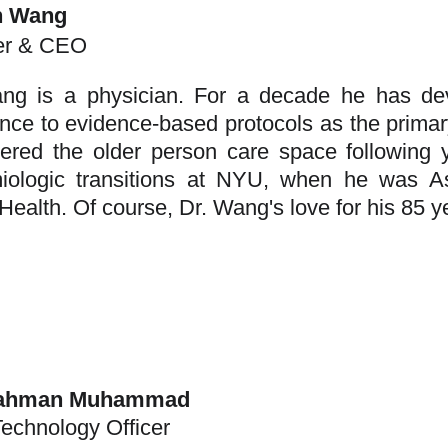
n Wang
er & CEO
ng is a physician. For a decade he has de
nce to evidence-based protocols as the primary
ered the older person care space following 
iologic transitions at NYU, when he was As
Health. Of course, Dr. Wang's love for his 85 ye
Rahman Muhammad
Technology Officer