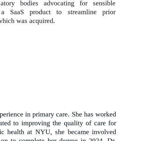
atory bodies advocating for sensible
 a SaaS product to streamline prior
 which was acquired.
perience in primary care. She has worked
ated to improving the quality of care for
blic health at NYU, she became involved
on to complete her degree in 2024. Dr.