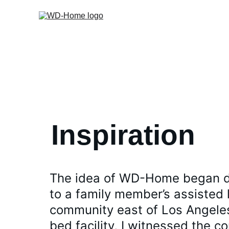
Inspiration
The idea of WD-Home began dur
to a family member’s assisted l
community east of Los Angeles.
bed facility, I witnessed the co