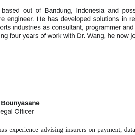
s based out of Bandung, Indonesia and pos
re engineer. He has developed solutions in rea
orts industries as consultant, programmer and p
ing four years of work with Dr. Wang, he now 
 Bounyasane
egal Officer
as experience advising insurers on payment, data