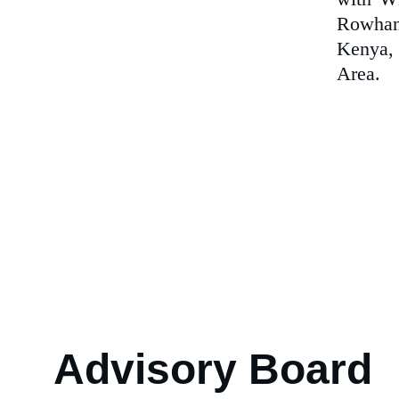
Rowhani
Kenya, 
Area.
Advisory Board