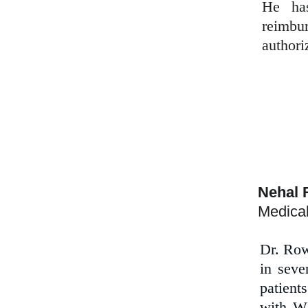
He has
reimbu
authori
Nehal 
Medical
Dr. Row
in seve
patient
with WD