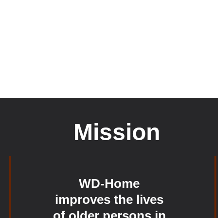
Mission
WD-Home 
improves the lives 
of older persons in 