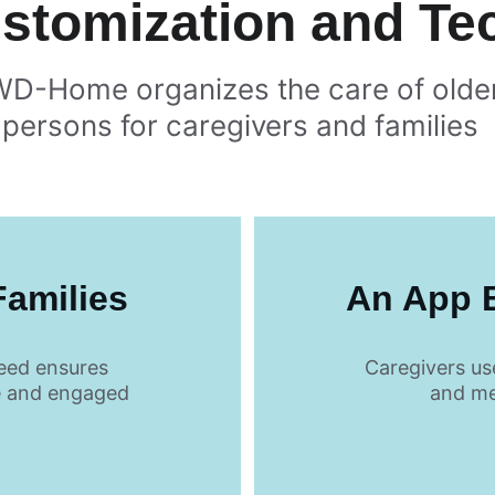
ustomization and T
WD-Home organizes the care of olde
persons for caregivers and families  
Families
An App B
eed ensures 
Caregivers us
e and engaged
and me