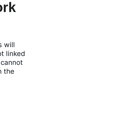
ork 
 will 
t linked 
 cannot 
n the 
Join Us