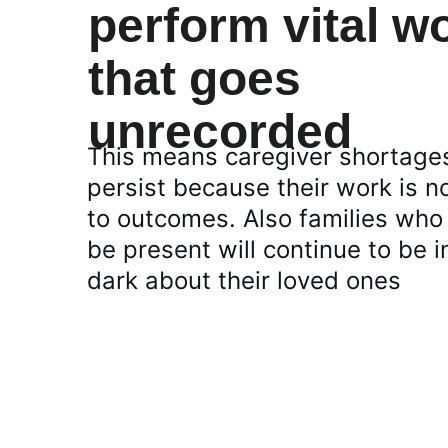
perform vital w
that goes  
unrecorded 
This means caregiver shortages
persist because their work is no
to outcomes. Also families who
be present will continue to be i
dark about their loved ones