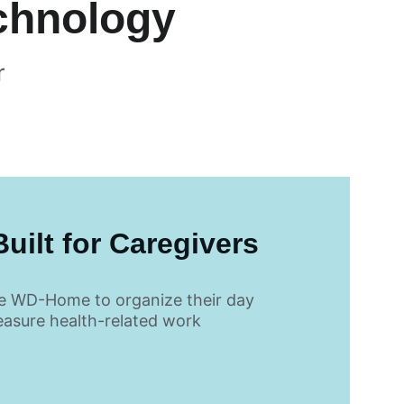
echnology
r 
uilt for Caregivers
e WD-Home to organize their day 
asure health-related work 