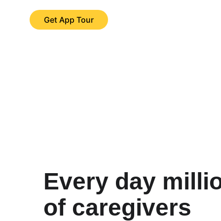
Get App Tour
Every day milli
of caregivers 