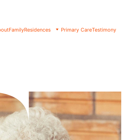
bout
Family
Residences
Primary Care
Testimony