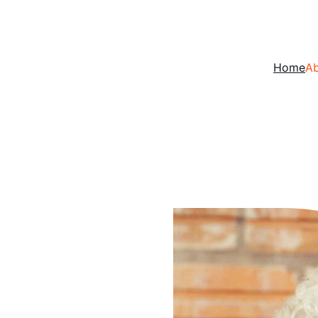
Home
A
, 