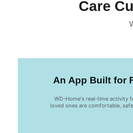
 Care C
 An App Built for 
WD-Home's real-time activity f
loved ones are comfortable, saf