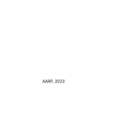
AARP, 2023