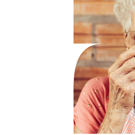
nt 
ns 
 