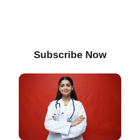
Subscribe Now