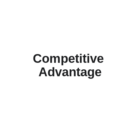
     Keep office staff off the 
phone, patient-focused
Competitive 
Advantage