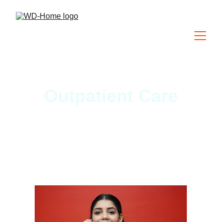
Outpatient Care
We offer the most modern and 
affordable electronic health record 
for independent health care 
practitioners