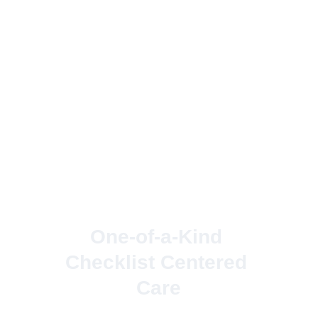
One-of-a-Kind 
Checklist Centered 
Care