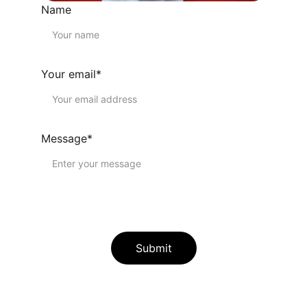
Name
Your email*
Message*
Submit