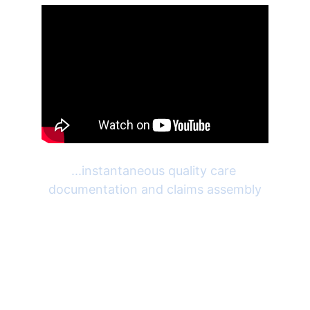
...instantaneous quality care 
documentation and claims assembly
Patient Portal